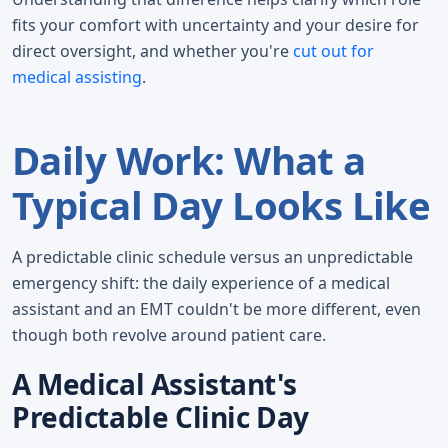
fits your comfort with uncertainty and your desire for
direct oversight, and whether you're
cut out for
medical assisting
.
Daily Work: What a
Typical Day Looks Like
A predictable clinic schedule versus an unpredictable
emergency shift: the daily experience of a medical
assistant and an EMT couldn't be more different, even
though both revolve around patient care.
A Medical Assistant's
Predictable Clinic Day