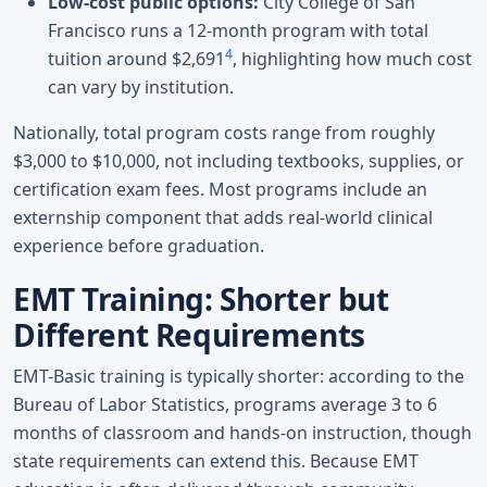
Low-cost public options:
City College of San
Francisco runs a 12-month program with total
4
tuition around $2,691
, highlighting how much cost
can vary by institution.
Nationally, total program costs range from roughly
$3,000 to $10,000, not including textbooks, supplies, or
certification exam fees. Most programs include an
externship component that adds real-world clinical
experience before graduation.
EMT Training: Shorter but
Different Requirements
EMT-Basic training is typically shorter: according to the
Bureau of Labor Statistics, programs average 3 to 6
months of classroom and hands-on instruction, though
state requirements can extend this. Because EMT