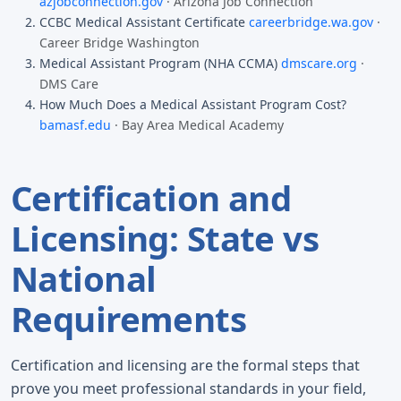
azjobconnection.gov
· Arizona Job Connection
CCBC Medical Assistant Certificate
careerbridge.wa.gov
·
Career Bridge Washington
Medical Assistant Program (NHA CCMA)
dmscare.org
·
DMS Care
How Much Does a Medical Assistant Program Cost?
bamasf.edu
· Bay Area Medical Academy
Certification and
Licensing: State vs
National
Requirements
Certification and licensing are the formal steps that
prove you meet professional standards in your field,