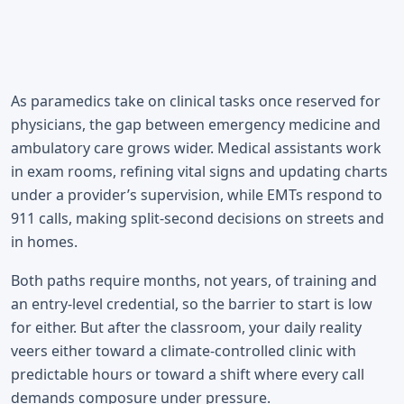
As paramedics take on clinical tasks once reserved for
physicians, the gap between emergency medicine and
ambulatory care grows wider. Medical assistants work
in exam rooms, refining vital signs and updating charts
under a provider’s supervision, while EMTs respond to
911 calls, making split-second decisions on streets and
in homes.
Both paths require months, not years, of training and
an entry-level credential, so the barrier to start is low
for either. But after the classroom, your daily reality
veers either toward a climate-controlled clinic with
predictable hours or toward a shift where every call
demands composure under pressure.