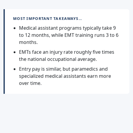
MOST IMPORTANT TAKEAWAYS…
Medical assistant programs typically take 9
to 12 months, while EMT training runs 3 to 6
months.
EMTs face an injury rate roughly five times
the national occupational average.
Entry pay is similar, but paramedics and
specialized medical assistants earn more
over time.