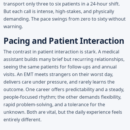
transport only three to six patients in a 24-hour shift.
But each call is intense, high-stakes, and physically
demanding. The pace swings from zero to sixty without
warning.
Pacing and Patient Interaction
The contrast in patient interaction is stark. A medical
assistant builds many brief but recurring relationships,
seeing the same patients for follow-ups and annual
visits. An EMT meets strangers on their worst day,
delivers care under pressure, and rarely learns the
outcome. One career offers predictability and a steady,
people-focused rhythm; the other demands flexibility,
rapid problem-solving, and a tolerance for the
unknown. Both are vital, but the daily experience feels
entirely different.