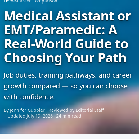
Home
›
Career Comparison
Medical Assistant or
EMT/Paramedic: A
Real-World Guide to
Choosing Your Path
Job duties, training pathways, and career
growth compared — so you can choose
with confidence.
By Jennifer Gubbler
Reviewed by Editorial Staff
Updated July 19, 2026
24 min read