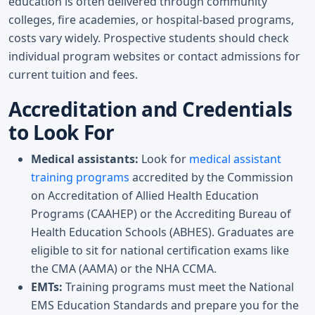
education is often delivered through community
colleges, fire academies, or hospital-based programs,
costs vary widely. Prospective students should check
individual program websites or contact admissions for
current tuition and fees.
Accreditation and Credentials
to Look For
Medical assistants:
Look for
medical assistant
training programs
accredited by the Commission
on Accreditation of Allied Health Education
Programs (CAAHEP) or the Accrediting Bureau of
Health Education Schools (ABHES). Graduates are
eligible to sit for national certification exams like
the CMA (AAMA) or the NHA CCMA.
EMTs:
Training programs must meet the National
EMS Education Standards and prepare you for the