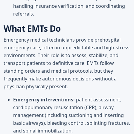
handling insurance verification, and coordinating
referrals.
What EMTs Do
Emergency medical technicians provide prehospital
emergency care, often in unpredictable and high-stress
environments. Their role is to assess, stabilize, and
transport patients to definitive care. EMTs follow
standing orders and medical protocols, but they
frequently make autonomous decisions without a
physician physically present.
Emergency interventions:
patient assessment,
cardiopulmonary resuscitation (CPR), airway
management (including suctioning and inserting
basic airways), bleeding control, splinting fractures,
and spinal immobilization.