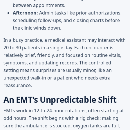
between appointments.
Afternoon:
Admin tasks like prior authorizations,
scheduling follow-ups, and closing charts before
the clinic winds down.
In a busy practice, a medical assistant may interact with
20 to 30 patients in a single day. Each encounter is
relatively brief, friendly, and focused on routine vitals,
symptoms, and updating records. The controlled
setting means surprises are usually minor, like an
unexpected walk-in or a patient who needs extra
reassurance.
An EMT's Unpredictable Shift
EMTs work in 12-to-24-hour rotations, often starting at
odd hours. The shift begins with a rig check: making
sure the ambulance is stocked, oxygen tanks are full,