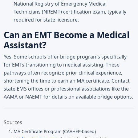
National Registry of Emergency Medical
Technicians (NREMT) certification exam, typically
required for state licensure.
Can an EMT Become a Medical
Assistant?
Yes. Some schools offer bridge programs specifically
for EMTs transitioning to medical assisting. These
pathways often recognize prior clinical experience,
shortening the time to earn an MA certificate. Contact
state EMS offices or professional associations like the
AAMA or NAEMT for details on available bridge options.
Sources
MA Certificate Program (CAAHEP-based)