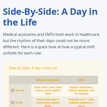
Side-By-Side: A Day in
the Life
Medical assistants and EMTs both work in healthcare,
but the rhythm of their days could not be more
different. Here is a quick look at how a typical shift
unfolds for each role.