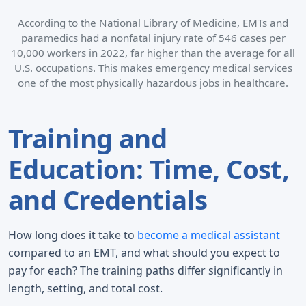
According to the National Library of Medicine, EMTs and
paramedics had a nonfatal injury rate of 546 cases per
10,000 workers in 2022, far higher than the average for all
U.S. occupations. This makes emergency medical services
one of the most physically hazardous jobs in healthcare.
Training and
Education: Time, Cost,
and Credentials
How long does it take to
become a medical assistant
compared to an EMT, and what should you expect to
pay for each? The training paths differ significantly in
length, setting, and total cost.