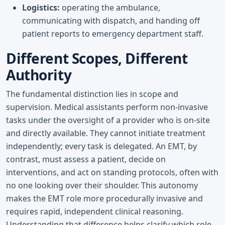
Logistics:
operating the ambulance,
communicating with dispatch, and handing off
patient reports to emergency department staff.
Different Scopes, Different
Authority
The fundamental distinction lies in scope and
supervision. Medical assistants perform non-invasive
tasks under the oversight of a provider who is on-site
and directly available. They cannot initiate treatment
independently; every task is delegated. An EMT, by
contrast, must assess a patient, decide on
interventions, and act on standing protocols, often with
no one looking over their shoulder. This autonomy
makes the EMT role more procedurally invasive and
requires rapid, independent clinical reasoning.
Understanding that difference helps clarify which role