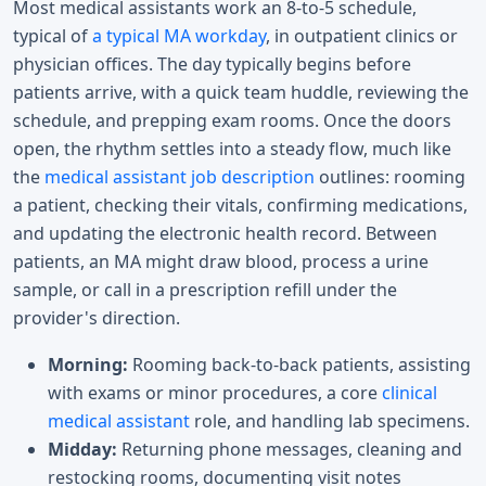
Most medical assistants work an 8-to-5 schedule,
typical of
a typical MA workday
, in outpatient clinics or
physician offices. The day typically begins before
patients arrive, with a quick team huddle, reviewing the
schedule, and prepping exam rooms. Once the doors
open, the rhythm settles into a steady flow, much like
the
medical assistant job description
outlines: rooming
a patient, checking their vitals, confirming medications,
and updating the electronic health record. Between
patients, an MA might draw blood, process a urine
sample, or call in a prescription refill under the
provider's direction.
Morning:
Rooming back-to-back patients, assisting
with exams or minor procedures, a core
clinical
medical assistant
role, and handling lab specimens.
Midday:
Returning phone messages, cleaning and
restocking rooms, documenting visit notes