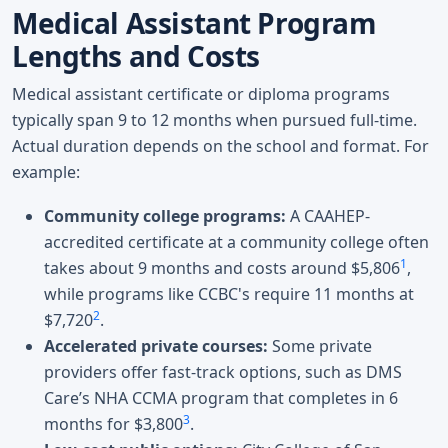
Medical Assistant Program
Lengths and Costs
Medical assistant certificate or diploma programs
typically span 9 to 12 months when pursued full-time.
Actual duration depends on the school and format. For
example:
Community college programs:
A CAAHEP-
accredited certificate at a community college often
1
takes about 9 months and costs around $5,806
,
while programs like CCBC's require 11 months at
2
$7,720
.
Accelerated private courses:
Some private
providers offer fast-track options, such as DMS
Care’s NHA CCMA program that completes in 6
3
months for $3,800
.