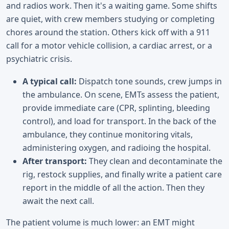
and radios work. Then it's a waiting game. Some shifts
are quiet, with crew members studying or completing
chores around the station. Others kick off with a 911
call for a motor vehicle collision, a cardiac arrest, or a
psychiatric crisis.
A typical call:
Dispatch tone sounds, crew jumps in
the ambulance. On scene, EMTs assess the patient,
provide immediate care (CPR, splinting, bleeding
control), and load for transport. In the back of the
ambulance, they continue monitoring vitals,
administering oxygen, and radioing the hospital.
After transport:
They clean and decontaminate the
rig, restock supplies, and finally write a patient care
report in the middle of all the action. Then they
await the next call.
The patient volume is much lower: an EMT might