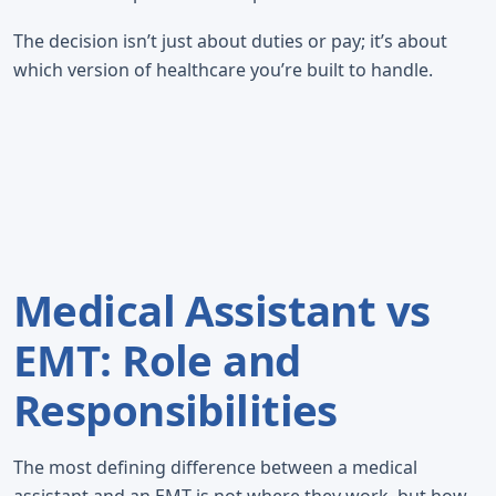
The decision isn’t just about duties or pay; it’s about
which version of healthcare you’re built to handle.
Medical Assistant vs
EMT: Role and
Responsibilities
The most defining difference between a medical
assistant and an EMT is not where they work, but how