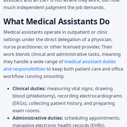
much independent judgment the job demands.
What Medical Assistants Do
Medical assistants operate in outpatient or clinic
settings under the direct delegation of a physician,
nurse practitioner, or other licensed provider. Their
work blends clinical and administrative tasks, meaning
they handle a wide range of
medical assistant duties
and responsibilities
to keep both patient care and office
workflow running smoothly.
Clinical duties:
measuring vital signs, drawing
blood (phlebotomy), recording electrocardiograms
(EKGs), collecting patient history, and preparing
exam rooms.
Administrative duties:
scheduling appointments,
managing electronic health records (EHRs),