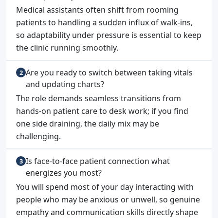
Medical assistants often shift from rooming
patients to handling a sudden influx of walk-ins,
so adaptability under pressure is essential to keep
the clinic running smoothly.
Are you ready to switch between taking vitals
and updating charts?
The role demands seamless transitions from
hands-on patient care to desk work; if you find
one side draining, the daily mix may be
challenging.
Is face-to-face patient connection what
energizes you most?
You will spend most of your day interacting with
people who may be anxious or unwell, so genuine
empathy and communication skills directly shape