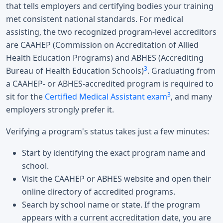
that tells employers and certifying bodies your training
met consistent national standards. For medical
assisting, the two recognized program-level accreditors
are CAAHEP (Commission on Accreditation of Allied
Health Education Programs) and ABHES (Accrediting
3
Bureau of Health Education Schools)
. Graduating from
a CAAHEP- or ABHES-accredited program is required to
3
sit for the
Certified Medical Assistant exam
, and many
employers strongly prefer it.
Verifying a program's status takes just a few minutes:
Start by identifying the exact program name and
school.
Visit the CAAHEP or ABHES website and open their
online directory of accredited programs.
Search by school name or state. If the program
appears with a current accreditation date, you are