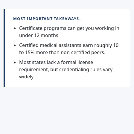
MOST IMPORTANT TAKEAWAYS…
Certificate programs can get you working in
under 12 months.
Certified medical assistants earn roughly 10
to 15% more than non-certified peers.
Most states lack a formal license
requirement, but credentialing rules vary
widely.