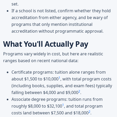
set.
If a school is not listed, confirm whether they hold
accreditation from either agency, and be wary of
programs that only mention institutional
accreditation without programmatic approval.
What You'll Actually Pay
Programs vary widely in cost, but here are realistic
ranges based on recent national data:
Certificate programs: tuition alone ranges from
1
about $1,500 to $10,000
, with total program costs
(including books, supplies, and exam fees) typically
2
falling between $4,000 and $9,000
.
Associate degree programs: tuition runs from
1
roughly $8,000 to $32,100
, and total program
2
costs land between $7,500 and $18,000
.