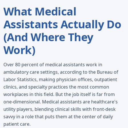
What Medical
Assistants Actually Do
(And Where They
Work)
Over 80 percent of medical assistants work in
ambulatory care settings, according to the Bureau of
Labor Statistics, making physician offices, outpatient
clinics, and specialty practices the most common
workplaces in this field. But the job itself is far from
one-dimensional. Medical assistants are healthcare's
utility players, blending clinical skills with front-desk
savvy in a role that puts them at the center of daily
patient care.