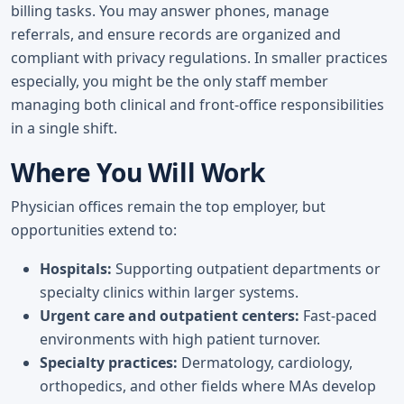
billing tasks. You may answer phones, manage
referrals, and ensure records are organized and
compliant with privacy regulations. In smaller practices
especially, you might be the only staff member
managing both clinical and front-office responsibilities
in a single shift.
Where You Will Work
Physician offices remain the top employer, but
opportunities extend to:
Hospitals:
Supporting outpatient departments or
specialty clinics within larger systems.
Urgent care and outpatient centers:
Fast-paced
environments with high patient turnover.
Specialty practices:
Dermatology, cardiology,
orthopedics, and other fields where MAs develop