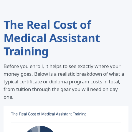
The Real Cost of
Medical Assistant
Training
Before you enroll, it helps to see exactly where your
money goes. Below is a realistic breakdown of what a
typical certificate or diploma program costs in total,
from tuition through the gear you will need on day
one.