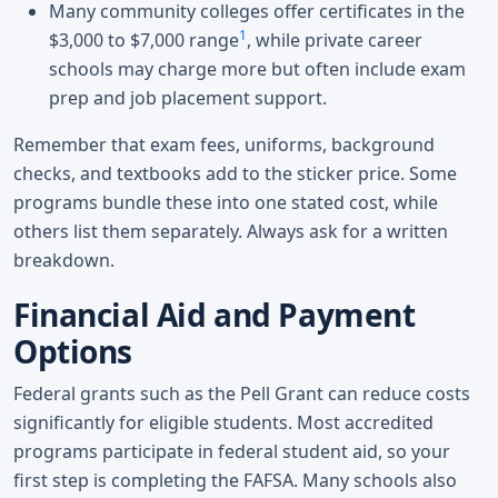
Many community colleges offer certificates in the
1
$3,000 to $7,000 range
, while private career
schools may charge more but often include exam
prep and job placement support.
Remember that exam fees, uniforms, background
checks, and textbooks add to the sticker price. Some
programs bundle these into one stated cost, while
others list them separately. Always ask for a written
breakdown.
Financial Aid and Payment
Options
Federal grants such as the Pell Grant can reduce costs
significantly for eligible students. Most accredited
programs participate in federal student aid, so your
first step is completing the FAFSA. Many schools also