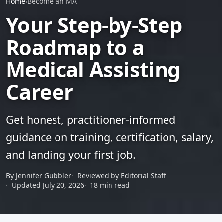
Home
›
Become an MA
Your Step-by-Step
Roadmap to a
Medical Assisting
Career
Get honest, practitioner-informed
guidance on training, certification, salary,
and landing your first job.
By Jennifer Gubbler
Reviewed by Editorial Staff
Updated July 20, 2026
18 min read