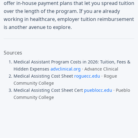
offer in-house payment plans that let you spread tuition
over the length of the program. If you are already
working in healthcare, employer tuition reimbursement
is another avenue to explore.
Sources
Medical Assistant Program Costs in 2026: Tuition, Fees &
Hidden Expenses
advclinical.org
· Advance Clinical
Medical Assisting Cost Sheet
roguecc.edu
· Rogue
Community College
Medical Assisting Cost Sheet Cert
pueblocc.edu
· Pueblo
Community College