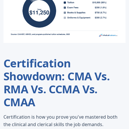
Certification
Showdown: CMA Vs.
RMA Vs. CCMA Vs.
CMAA
Certification is how you prove you've mastered both
the clinical and clerical skills the job demands.