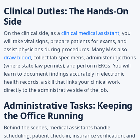
Clinical Duties: The Hands-On
Side
On the clinical side, as a
clinical medical assistant
, you
will take vital signs, prepare patients for exams, and
assist physicians during procedures. Many MAs also
draw blood
, collect lab specimens, administer injections
(where state law permits), and perform EKGs. You will
learn to document findings accurately in electronic
health records, a skill that links your clinical work
directly to the administrative side of the job.
Administrative Tasks: Keeping
the Office Running
Behind the scenes, medical assistants handle
scheduling, patient check-in, insurance verification, and