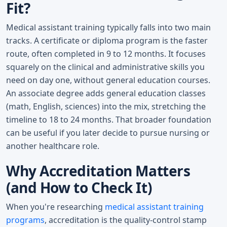
Fit?
Medical assistant training typically falls into two main
tracks. A certificate or diploma program is the faster
route, often completed in 9 to 12 months. It focuses
squarely on the clinical and administrative skills you
need on day one, without general education courses.
An associate degree adds general education classes
(math, English, sciences) into the mix, stretching the
timeline to 18 to 24 months. That broader foundation
can be useful if you later decide to pursue nursing or
another healthcare role.
Why Accreditation Matters
(and How to Check It)
When you're researching
medical assistant training
programs
, accreditation is the quality-control stamp