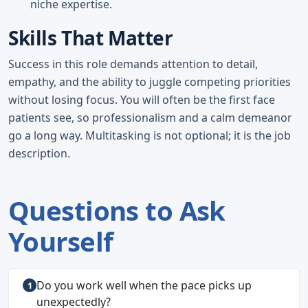
niche expertise.
Skills That Matter
Success in this role demands attention to detail,
empathy, and the ability to juggle competing priorities
without losing focus. You will often be the first face
patients see, so professionalism and a calm demeanor
go a long way. Multitasking is not optional; it is the job
description.
Questions to Ask
Yourself
Do you work well when the pace picks up
unexpectedly?