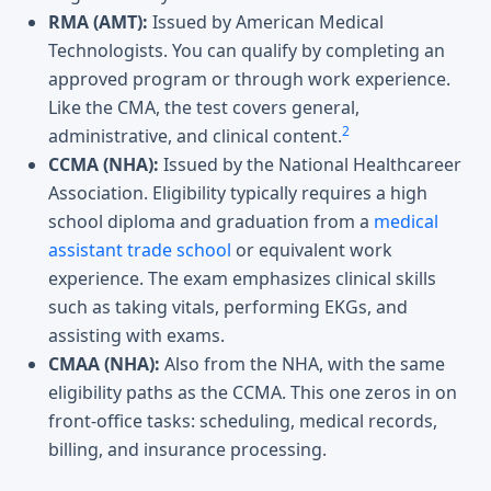
RMA (AMT):
Issued by American Medical
Technologists. You can qualify by completing an
approved program or through work experience.
Like the CMA, the test covers general,
2
administrative, and clinical content.
CCMA (NHA):
Issued by the National Healthcareer
Association. Eligibility typically requires a high
school diploma and graduation from a
medical
assistant trade school
or equivalent work
experience. The exam emphasizes clinical skills
such as taking vitals, performing EKGs, and
assisting with exams.
CMAA (NHA):
Also from the NHA, with the same
eligibility paths as the CCMA. This one zeros in on
front-office tasks: scheduling, medical records,
billing, and insurance processing.