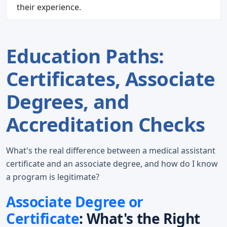
their experience.
Education Paths:
Certificates, Associate
Degrees, and
Accreditation Checks
What's the real difference between a medical assistant
certificate and an associate degree, and how do I know
a program is legitimate?
Associate Degree or
Certificate
: What's the Right