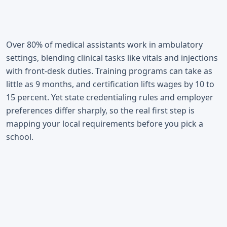
Over 80% of medical assistants work in ambulatory
settings, blending clinical tasks like vitals and injections
with front-desk duties. Training programs can take as
little as 9 months, and certification lifts wages by 10 to
15 percent. Yet state credentialing rules and employer
preferences differ sharply, so the real first step is
mapping your local requirements before you pick a
school.