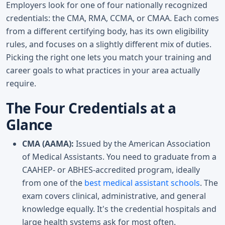
Employers look for one of four nationally recognized
credentials: the CMA, RMA, CCMA, or CMAA. Each comes
from a different certifying body, has its own eligibility
rules, and focuses on a slightly different mix of duties.
Picking the right one lets you match your training and
career goals to what practices in your area actually
require.
The Four Credentials at a
Glance
CMA (AAMA):
Issued by the American Association
of Medical Assistants. You need to graduate from a
CAAHEP- or ABHES-accredited program, ideally
from one of the
best medical assistant schools
. The
exam covers clinical, administrative, and general
knowledge equally. It's the credential hospitals and
large health systems ask for most often.