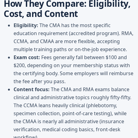
How They Compare: Eligibility,
Cost, and Content
Eligibility:
The CMA has the most specific
education requirement (accredited program). RMA,
CCMA, and CMAA are more flexible, accepting
multiple training paths or on-the-job experience.
Exam cost:
Fees generally fall between $100 and
$200, depending on your membership status with
the certifying body. Some employers will reimburse
the fee after you pass.
Content focus:
The CMA and RMA exams balance
clinical and administrative topics roughly fifty-fifty.
The CCMA leans heavily clinical (phlebotomy,
specimen collection, point-of-care testing), while
the CMAA is nearly all administrative (insurance
verification, medical coding basics, front-desk
workflow).