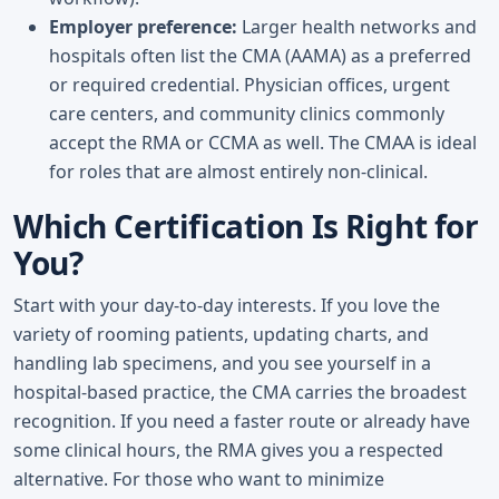
Employer preference:
Larger health networks and
hospitals often list the CMA (AAMA) as a preferred
or required credential. Physician offices, urgent
care centers, and community clinics commonly
accept the RMA or CCMA as well. The CMAA is ideal
for roles that are almost entirely non-clinical.
Which Certification Is Right for
You?
Start with your day-to-day interests. If you love the
variety of rooming patients, updating charts, and
handling lab specimens, and you see yourself in a
hospital-based practice, the CMA carries the broadest
recognition. If you need a faster route or already have
some clinical hours, the RMA gives you a respected
alternative. For those who want to minimize