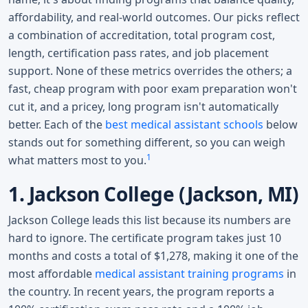
affordability, and real-world outcomes. Our picks reflect
a combination of accreditation, total program cost,
length, certification pass rates, and job placement
support. None of these metrics overrides the others; a
fast, cheap program with poor exam preparation won't
cut it, and a pricey, long program isn't automatically
better. Each of the
best medical assistant schools
below
stands out for something different, so you can weigh
1
what matters most to you.
1. Jackson College (Jackson, MI)
Jackson College leads this list because its numbers are
hard to ignore. The certificate program takes just 10
months and costs a total of $1,278, making it one of the
most affordable
medical assistant training programs
in
the country. In recent years, the program reports a