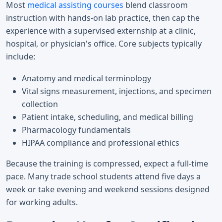
Most
medical assisting courses
blend classroom
instruction with hands-on lab practice, then cap the
experience with a supervised externship at a clinic,
hospital, or physician's office. Core subjects typically
include:
Anatomy and medical terminology
Vital signs measurement, injections, and specimen
collection
Patient intake, scheduling, and medical billing
Pharmacology fundamentals
HIPAA compliance and professional ethics
Because the training is compressed, expect a full-time
pace. Many trade school students attend five days a
week or take evening and weekend sessions designed
for working adults.