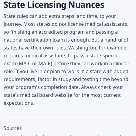
State Licensing Nuances
State rules can add extra steps, and time, to your
journey. Most states do not license medical assistants,
so finishing an accredited program and passing a
national certification exam is enough. But a handful of
states have their own rules. Washington, for example,
requires medical assistants to pass a state-specific
exam (MA-C or MA-R) before they can work in a clinical
role. If you live in or plan to work in a state with added
requirements, factor in study and testing time beyond
your program's completion date. Always check your
state's medical board website for the most current
expectations.
Sources