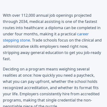
With over 112,000 annual job openings projected
through 2034, medical assisting is one of the fastest
routes into healthcare: a diploma can be completed in
under four months, making it a practical
career
stepping stone
. Trade schools focus on the clinical and
administrative skills employers need right now,
stripping away general education to get you job-ready
fast.
Deciding on a program means weighing several
realities at once: how quickly you need a paycheck,
what you can pay upfront, whether the school holds
recognized accreditation, and whether its format fits
your life. Employers consistently hire from accredited
programs, making that single credential the non-
negotiable piece of the puzzle.