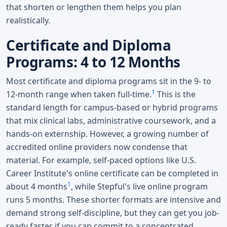
that shorten or lengthen them helps you plan
realistically.
Certificate and Diploma
Programs: 4 to 12 Months
Most certificate and diploma programs sit in the 9- to
1
12-month range when taken full-time.
This is the
standard length for campus-based or hybrid programs
that mix clinical labs, administrative coursework, and a
hands-on externship. However, a growing number of
accredited online providers now condense that
material. For example, self-paced options like U.S.
Career Institute's online certificate can be completed in
1
about 4 months
, while Stepful's live online program
runs 5 months. These shorter formats are intensive and
demand strong self-discipline, but they can get you job-
ready faster if you can commit to a concentrated