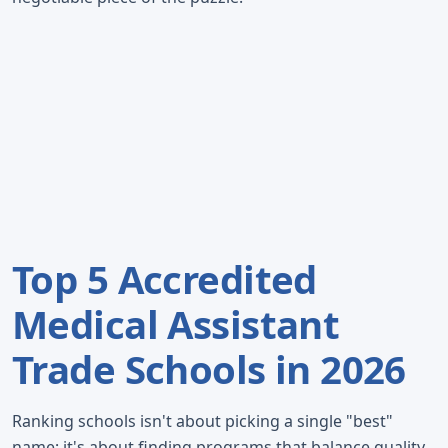
Top 5 Accredited
Medical Assistant
Trade Schools in 2026
Ranking schools isn't about picking a single "best"
name; it's about finding programs that balance quality,