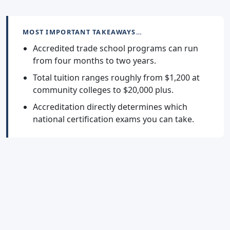
MOST IMPORTANT TAKEAWAYS…
Accredited trade school programs can run
from four months to two years.
Total tuition ranges roughly from $1,200 at
community colleges to $20,000 plus.
Accreditation directly determines which
national certification exams you can take.