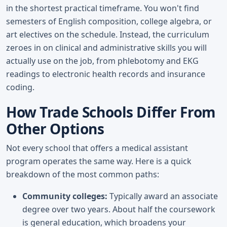
in the shortest practical timeframe. You won't find
semesters of English composition, college algebra, or
art electives on the schedule. Instead, the curriculum
zeroes in on clinical and administrative skills you will
actually use on the job, from phlebotomy and EKG
readings to electronic health records and insurance
coding.
How Trade Schools Differ From
Other Options
Not every school that offers a medical assistant
program operates the same way. Here is a quick
breakdown of the most common paths:
Community colleges:
Typically award an associate
degree over two years. About half the coursework
is general education, which broadens your