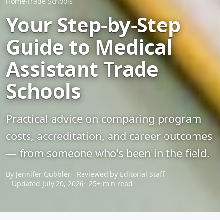
Home
›
Trade Schools
Your Step-by-Step
Guide to Medical
Assistant Trade
Schools
Practical advice on comparing program
costs, accreditation, and career outcomes
— from someone who's been in the field.
By Jennifer Gubbler
Reviewed by Editorial Staff
Updated July 20, 2026
25+ min read