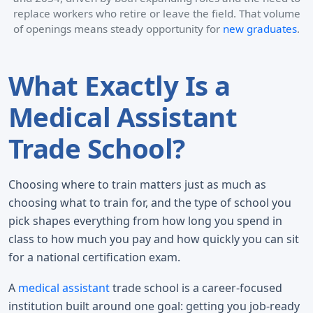
replace workers who retire or leave the field. That volume
of openings means steady opportunity for
new graduates
.
What Exactly Is a
Medical Assistant
Trade School?
Choosing where to train matters just as much as
choosing what to train for, and the type of school you
pick shapes everything from how long you spend in
class to how much you pay and how quickly you can sit
for a national certification exam.
A
medical assistant
trade school is a career-focused
institution built around one goal: getting you job-ready