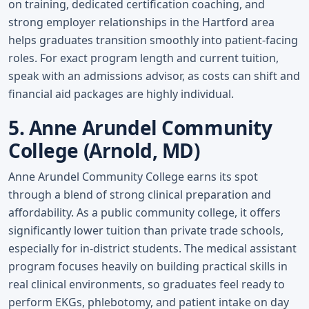
on training, dedicated certification coaching, and
strong employer relationships in the Hartford area
helps graduates transition smoothly into patient-facing
roles. For exact program length and current tuition,
speak with an admissions advisor, as costs can shift and
financial aid packages are highly individual.
5. Anne Arundel Community
College (Arnold, MD)
Anne Arundel Community College earns its spot
through a blend of strong clinical preparation and
affordability. As a public community college, it offers
significantly lower tuition than private trade schools,
especially for in-district students. The medical assistant
program focuses heavily on building practical skills in
real clinical environments, so graduates feel ready to
perform EKGs, phlebotomy, and patient intake on day