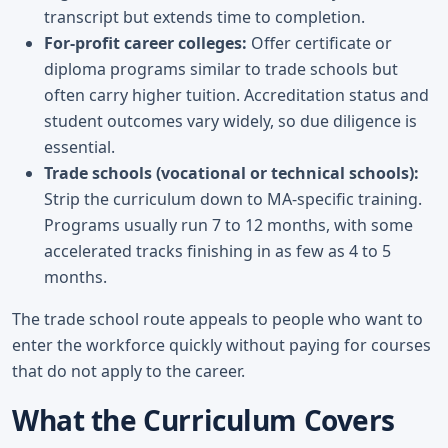
transcript but extends time to completion.
For-profit career colleges:
Offer certificate or
diploma programs similar to trade schools but
often carry higher tuition. Accreditation status and
student outcomes vary widely, so due diligence is
essential.
Trade schools (vocational or technical schools):
Strip the curriculum down to MA-specific training.
Programs usually run 7 to 12 months, with some
accelerated tracks finishing in as few as 4 to 5
months.
The trade school route appeals to people who want to
enter the workforce quickly without paying for courses
that do not apply to the career.
What the Curriculum Covers