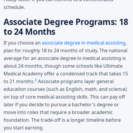
schedule.
Associate Degree Programs: 18
to 24 Months
If you choose an
associate degree in medical assisting
,
plan for roughly 18 to 24 months of study. The national
average for an associate degree in medical assisting is
about 24 months, though some schools like Ultimate
Medical Academy offer a condensed track that takes 15
3
to 21 months.
Associate programs layer general
education courses (such as English, math, and science)
on top of core medical assisting skills. This can pay off
later if you decide to pursue a bachelor's degree or
move into roles that require a broader academic
foundation. The trade-off is a longer timeline before
you start earning.