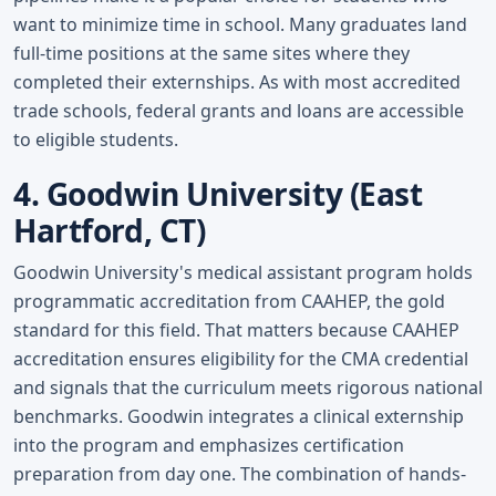
want to minimize time in school. Many graduates land
full-time positions at the same sites where they
completed their externships. As with most accredited
trade schools, federal grants and loans are accessible
to eligible students.
4. Goodwin University (East
Hartford, CT)
Goodwin University's medical assistant program holds
programmatic accreditation from CAAHEP, the gold
standard for this field. That matters because CAAHEP
accreditation ensures eligibility for the CMA credential
and signals that the curriculum meets rigorous national
benchmarks. Goodwin integrates a clinical externship
into the program and emphasizes certification
preparation from day one. The combination of hands-