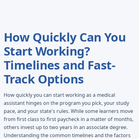
How Quickly Can You
Start Working?
Timelines and Fast-
Track Options
How quickly you can start working as a medical
assistant hinges on the program you pick, your study
pace, and your state's rules. While some learners move
from first class to first paycheck in a matter of months,
others invest up to two years in an associate degree.
Understanding the common timelines and the factors