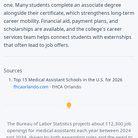
one. Many students complete an associate degree
alongside their certificate, which strengthens long-term
career mobility. Financial aid, payment plans, and
scholarships are available, and the college's career
services team helps connect students with externships
that often lead to job offers.
Sources
Top 15 Medical Assistant Schools in the U.S. for 2026
fhcaorlando.com
· FHCA Orlando
The Bureau of Labor Statistics projects about 112,300 job
openings for medical assistants each year between 2024
and 2034, driven by both expanding roles and the need to