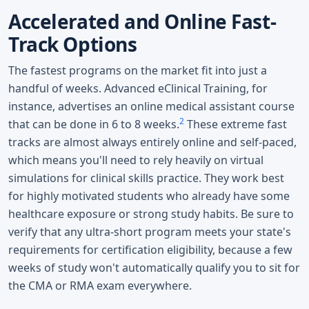
Accelerated and Online Fast-
Track Options
The fastest programs on the market fit into just a
handful of weeks. Advanced eClinical Training, for
instance, advertises an online medical assistant course
2
that can be done in 6 to 8 weeks.
These extreme fast
tracks are almost always entirely online and self-paced,
which means you'll need to rely heavily on virtual
simulations for clinical skills practice. They work best
for highly motivated students who already have some
healthcare exposure or strong study habits. Be sure to
verify that any ultra-short program meets your state's
requirements for certification eligibility, because a few
weeks of study won't automatically qualify you to sit for
the CMA or RMA exam everywhere.