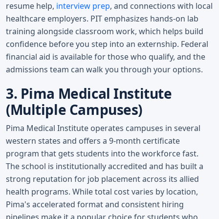
resume help,
interview prep
, and connections with local
healthcare employers. PIT emphasizes hands-on lab
training alongside classroom work, which helps build
confidence before you step into an externship. Federal
financial aid is available for those who qualify, and the
admissions team can walk you through your options.
3. Pima Medical Institute
(Multiple Campuses)
Pima Medical Institute operates campuses in several
western states and offers a 9-month certificate
program that gets students into the workforce fast.
The school is institutionally accredited and has built a
strong reputation for job placement across its allied
health programs. While total cost varies by location,
Pima's accelerated format and consistent hiring
pipelines make it a popular choice for students who