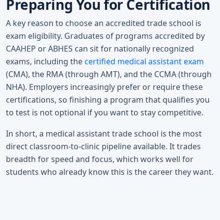
Preparing You for Certification
A key reason to choose an accredited trade school is
exam eligibility. Graduates of programs accredited by
CAAHEP or ABHES can sit for nationally recognized
exams, including the
certified medical assistant exam
(CMA), the RMA (through AMT), and the CCMA (through
NHA). Employers increasingly prefer or require these
certifications, so finishing a program that qualifies you
to test is not optional if you want to stay competitive.
In short, a medical assistant trade school is the most
direct classroom-to-clinic pipeline available. It trades
breadth for speed and focus, which works well for
students who already know this is the career they want.