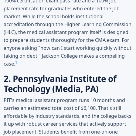
100% certification exam pass rate and a 100% job
placement rate for graduates who entered the job
market. While the school holds institutional
accreditation through the Higher Learning Commission
(HLC), the medical assistant program itself is designed
to prepare students thoroughly for the CMA exam. For
anyone asking "how can I start working quickly without
taking on debt," Jackson College makes a compelling
1
case.
2. Pennsylvania Institute of
Technology (Media, PA)
PIT's medical assistant program runs 10 months and
carries an estimated total cost of $6,100. That's still
affordable by industry standards, and the college backs
it up with robust career services that actively support
job placement. Students benefit from one-on-one