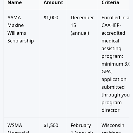
Name
Amount
Criteria
AAMA
$1,000
December
Enrolled in a
Maxine
15
CAAHEP-
Williams
(annual)
accredited
Scholarship
medical
assisting
program;
minimum 3.0
GPA;
application
submitted
through your
program
director
WSMA
$1,500
February
Wisconsin
Memorial
1 (annual)
resident;