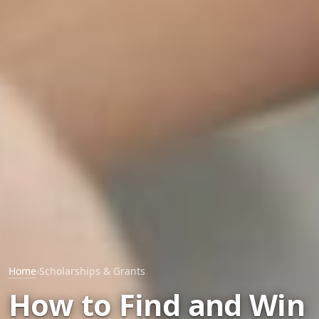
Home
›
Scholarships & Grants
How to Find and Win