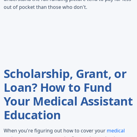
out of pocket than those who don't.
Scholarship, Grant, or
Loan? How to Fund
Your Medical Assistant
Education
When you're figuring out how to cover your
medical