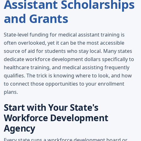
Assistant Scholarships
and Grants
State-level funding for medical assistant training is
often overlooked, yet it can be the most accessible
source of aid for students who stay local. Many states
dedicate workforce development dollars specifically to
healthcare training, and medical assisting frequently
qualifies. The trick is knowing where to look, and how
to connect those opportunities to your enrollment
plans.
Start with Your State's
Workforce Development
Agency
Every state runs a workforce development board or