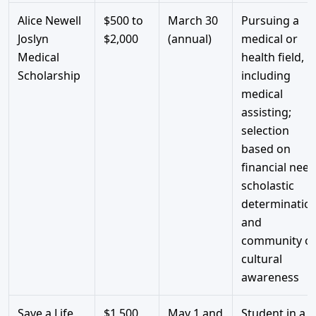
Alice Newell
$500 to
March 30
Pursuing a
Joslyn
$2,000
(annual)
medical or
Medical
health field,
Scholarship
including
medical
assisting;
selection
based on
financial need
scholastic
determination
and
community o
cultural
awareness
Save a Life
$1,500
May 1 and
Student in a