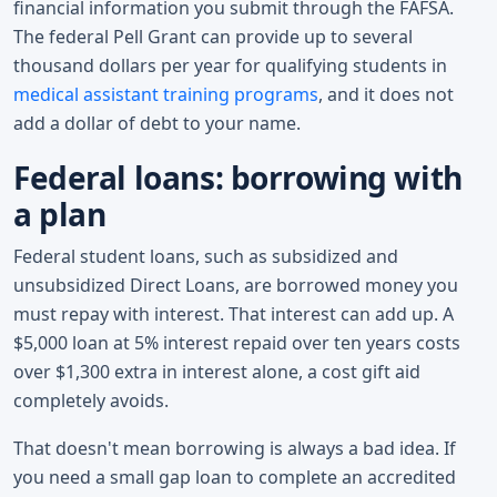
financial information you submit through the FAFSA.
The federal Pell Grant can provide up to several
thousand dollars per year for qualifying students in
medical assistant training programs
, and it does not
add a dollar of debt to your name.
Federal loans: borrowing with
a plan
Federal student loans, such as subsidized and
unsubsidized Direct Loans, are borrowed money you
must repay with interest. That interest can add up. A
$5,000 loan at 5% interest repaid over ten years costs
over $1,300 extra in interest alone, a cost gift aid
completely avoids.
That doesn't mean borrowing is always a bad idea. If
you need a small gap loan to complete an accredited