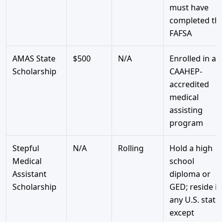
must have
completed th
FAFSA
AMAS State
$500
N/A
Enrolled in a
Scholarship
CAAHEP-
accredited
medical
assisting
program
Stepful
N/A
Rolling
Hold a high
Medical
school
Assistant
diploma or
Scholarship
GED; reside in
any U.S. state
except