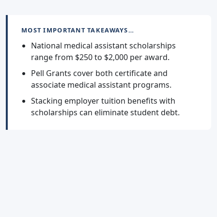
MOST IMPORTANT TAKEAWAYS…
National medical assistant scholarships
range from $250 to $2,000 per award.
Pell Grants cover both certificate and
associate medical assistant programs.
Stacking employer tuition benefits with
scholarships can eliminate student debt.