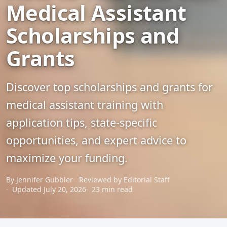
Medical Assistant
Scholarships and
Grants
Discover top scholarships and grants for
medical assistant training with
application tips, state-specific
opportunities, and expert advice to
maximize your funding.
By Jennifer Gubbler
Reviewed by Editorial Staff
Updated July 20, 2026
23 min read