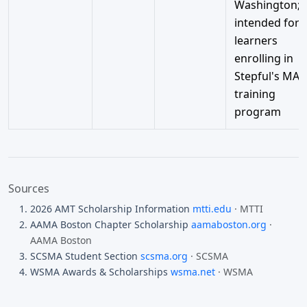
Washington;
intended for
learners
enrolling in
Stepful's MA
training
program
Sources
2026 AMT Scholarship Information
mtti.edu
· MTTI
AAMA Boston Chapter Scholarship
aamaboston.org
·
AAMA Boston
SCSMA Student Section
scsma.org
· SCSMA
WSMA Awards & Scholarships
wsma.net
· WSMA