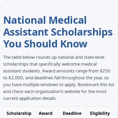
National Medical
Assistant Scholarships
You Should Know
The table below rounds up national and state-level
scholarships that specifically welcome medical
assistant students. Award amounts range from $250
to $2,000, and deadlines fall throughout the year, so
you have multiple windows to apply. Bookmark this list
and check each organization's website for the most
current application details.
Scholarship
Award
Deadline
Eligibility