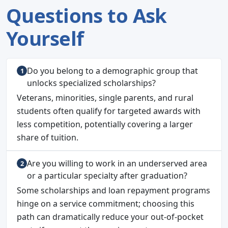
Questions to Ask
Yourself
Do you belong to a demographic group that
unlocks specialized scholarships?
Veterans, minorities, single parents, and rural
students often qualify for targeted awards with
less competition, potentially covering a larger
share of tuition.
Are you willing to work in an underserved area
or a particular specialty after graduation?
Some scholarships and loan repayment programs
hinge on a service commitment; choosing this
path can dramatically reduce your out-of-pocket