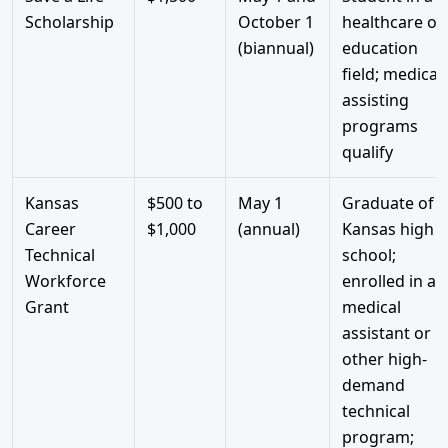
Scholarship
October 1
healthcare or
(biannual)
education
field; medical
assisting
programs
qualify
Kansas
$500 to
May 1
Graduate of a
Career
$1,000
(annual)
Kansas high
Technical
school;
Workforce
enrolled in a
Grant
medical
assistant or
other high-
demand
technical
program;