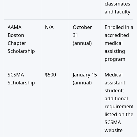
classmates
and faculty
AAMA
N/A
October
Enrolled in an
Boston
31
accredited
Chapter
(annual)
medical
Scholarship
assisting
program
SCSMA
$500
January 15
Medical
Scholarship
(annual)
assistant
student;
additional
requirements
listed on the
SCSMA
website