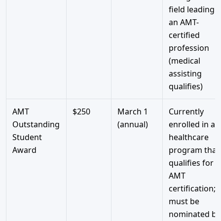
field leading t
an AMT-
certified
profession
(medical
assisting
qualifies)
AMT
$250
March 1
Currently
Outstanding
(annual)
enrolled in a
Student
healthcare
Award
program that
qualifies for
AMT
certification;
must be
nominated by