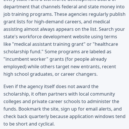
department that channels federal and state money into
job training programs. These agencies regularly publish
grant lists for high-demand careers, and medical
assisting almost always appears on the list. Search your
state's workforce development website using terms
like "medical assistant training grant" or "healthcare
scholarship fund." Some programs are labeled as
"incumbent worker" grants (for people already
employed) while others target new entrants, recent
high school graduates, or career changers.
Even if the agency itself does not award the
scholarship, it often partners with local community
colleges and private career schools to administer the
funds. Bookmark the site, sign up for email alerts, and
check back quarterly because application windows tend
to be short and cyclical.