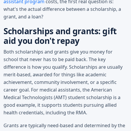
assistant program
costs, the first real question is:
what's the actual difference between a scholarship, a
grant, and a loan?
Scholarships and grants: gift
aid you don't repay
Both scholarships and grants give you money for
school that never has to be paid back. The key
difference is how you qualify. Scholarships are usually
merit-based, awarded for things like academic
achievement, community involvement, or a specific
career goal. For medical assistants, the American
Medical Technologists (AMT) student scholarship is a
good example, it supports students pursuing allied
health credentials, including the RMA.
Grants are typically need-based and determined by the