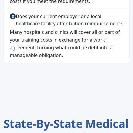
costs if you meet the requirements.
Does your current employer or a local
healthcare facility offer tuition reimbursement?
Many hospitals and clinics will cover all or part of
your training costs in exchange for a work
agreement, turning what could be debt into a
manageable obligation.
State-By-State Medical