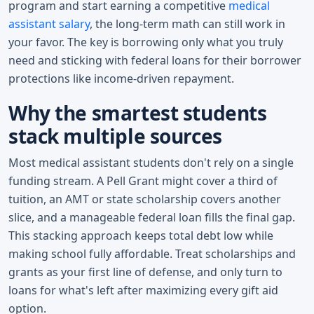
program and start earning a competitive
medical
assistant salary
, the long-term math can still work in
your favor. The key is borrowing only what you truly
need and sticking with federal loans for their borrower
protections like income-driven repayment.
Why the smartest students
stack multiple sources
Most medical assistant students don't rely on a single
funding stream. A Pell Grant might cover a third of
tuition, an AMT or state scholarship covers another
slice, and a manageable federal loan fills the final gap.
This stacking approach keeps total debt low while
making school fully affordable. Treat scholarships and
grants as your first line of defense, and only turn to
loans for what's left after maximizing every gift aid
option.