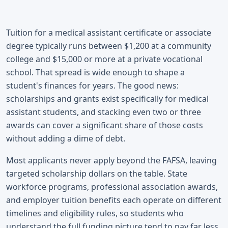
Tuition for a medical assistant certificate or associate
degree typically runs between $1,200 at a community
college and $15,000 or more at a private vocational
school. That spread is wide enough to shape a
student's finances for years. The good news:
scholarships and grants exist specifically for medical
assistant students, and stacking even two or three
awards can cover a significant share of those costs
without adding a dime of debt.
Most applicants never apply beyond the FAFSA, leaving
targeted scholarship dollars on the table. State
workforce programs, professional association awards,
and employer tuition benefits each operate on different
timelines and eligibility rules, so students who
understand the full funding picture tend to pay far less