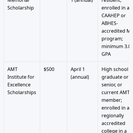
Scholarship
enrolled in a
CAAHEP or
ABHES-
accredited M
program;
minimum 3.0
GPA
AMT
$500
April 1
High school
Institute for
(annual)
graduate or
Excellence
senior, or
Scholarships
current AMT
member;
enrolled in a
regionally
accredited
college in a