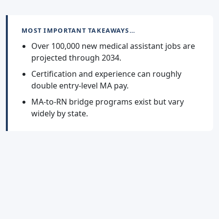
MOST IMPORTANT TAKEAWAYS…
Over 100,000 new medical assistant jobs are
projected through 2034.
Certification and experience can roughly
double entry-level MA pay.
MA-to-RN bridge programs exist but vary
widely by state.