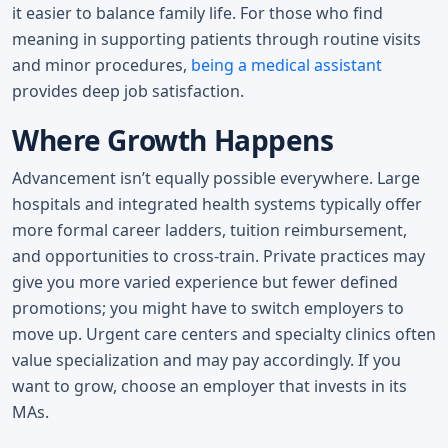
it easier to balance family life. For those who find
meaning in supporting patients through routine visits
and minor procedures,
being a medical assistant
provides deep job satisfaction.
Where Growth Happens
Advancement isn’t equally possible everywhere. Large
hospitals and integrated health systems typically offer
more formal career ladders, tuition reimbursement,
and opportunities to cross-train. Private practices may
give you more varied experience but fewer defined
promotions; you might have to switch employers to
move up. Urgent care centers and specialty clinics often
value specialization and may pay accordingly. If you
want to grow, choose an employer that invests in its
MAs.