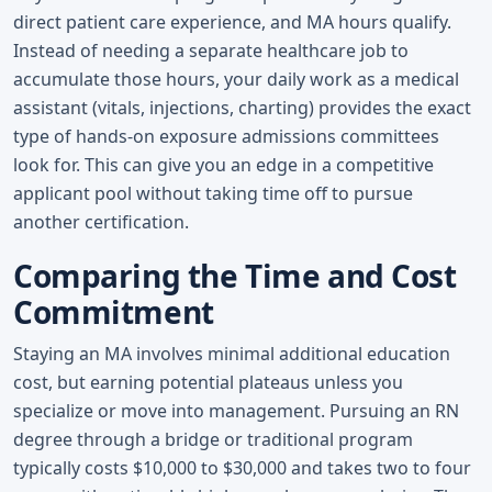
direct patient care experience, and MA hours qualify.
Instead of needing a separate healthcare job to
accumulate those hours, your daily work as a medical
assistant (vitals, injections, charting) provides the exact
type of hands-on exposure admissions committees
look for. This can give you an edge in a competitive
applicant pool without taking time off to pursue
another certification.
Comparing the Time and Cost
Commitment
Staying an MA involves minimal additional education
cost, but earning potential plateaus unless you
specialize or move into management. Pursuing an RN
degree through a bridge or traditional program
typically costs $10,000 to $30,000 and takes two to four