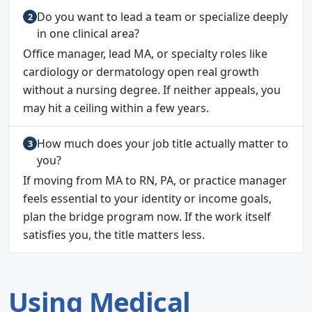
Do you want to lead a team or specialize deeply
in one clinical area?
Office manager, lead MA, or specialty roles like
cardiology or dermatology open real growth
without a nursing degree. If neither appeals, you
may hit a ceiling within a few years.
How much does your job title actually matter to
you?
If moving from MA to RN, PA, or practice manager
feels essential to your identity or income goals,
plan the bridge program now. If the work itself
satisfies you, the title matters less.
Using Medical