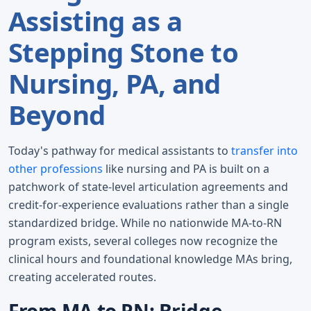
Assisting as a
Stepping Stone to
Nursing, PA, and
Beyond
Today's pathway for medical assistants to
transfer into
other professions
like nursing and PA is built on a
patchwork of state-level articulation agreements and
credit-for-experience evaluations rather than a single
standardized bridge. While no nationwide MA-to-RN
program exists, several colleges now recognize the
clinical hours and foundational knowledge MAs bring,
creating accelerated routes.