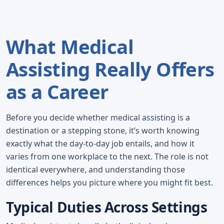
What Medical
Assisting Really Offers
as a Career
Before you decide whether medical assisting is a
destination or a stepping stone, it’s worth knowing
exactly what the day-to-day job entails, and how it
varies from one workplace to the next. The role is not
identical everywhere, and understanding those
differences helps you picture where you might fit best.
Typical Duties Across Settings