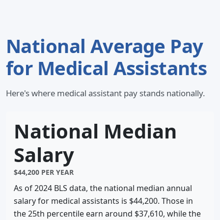
National Average Pay
for Medical Assistants
Here's where medical assistant pay stands nationally.
National Median
Salary
$44,200 PER YEAR
As of 2024 BLS data, the national median annual
salary for medical assistants is $44,200. Those in
the 25th percentile earn around $37,610, while the