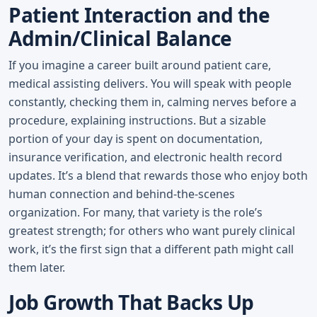
Patient Interaction and the
Admin/Clinical Balance
If you imagine a career built around patient care,
medical assisting delivers. You will speak with people
constantly, checking them in, calming nerves before a
procedure, explaining instructions. But a sizable
portion of your day is spent on documentation,
insurance verification, and electronic health record
updates. It’s a blend that rewards those who enjoy both
human connection and behind-the-scenes
organization. For many, that variety is the role’s
greatest strength; for others who want purely clinical
work, it’s the first sign that a different path might call
them later.
Job Growth That Backs Up