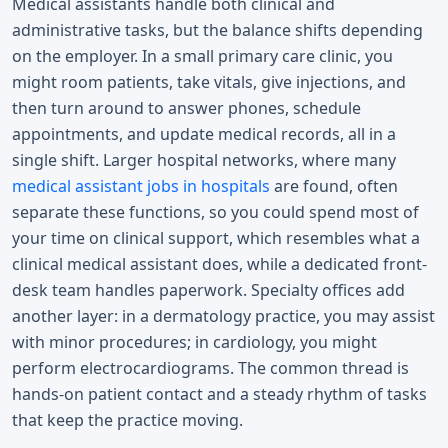
Medical assistants handle both clinical and
administrative tasks, but the balance shifts depending
on the employer. In a small primary care clinic, you
might room patients, take vitals, give injections, and
then turn around to answer phones, schedule
appointments, and update medical records, all in a
single shift. Larger hospital networks, where many
medical assistant jobs in hospitals
are found, often
separate these functions, so you could spend most of
your time on clinical support, which resembles what a
clinical medical assistant does, while a dedicated front-
desk team handles paperwork. Specialty offices add
another layer: in a dermatology practice, you may assist
with minor procedures; in cardiology, you might
perform electrocardiograms. The common thread is
hands-on patient contact and a steady rhythm of tasks
that keep the practice moving.