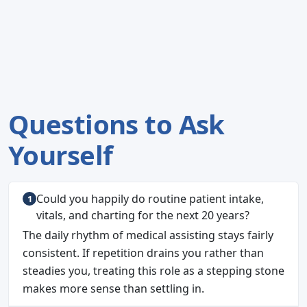
Questions to Ask
Yourself
Could you happily do routine patient intake,
vitals, and charting for the next 20 years?
The daily rhythm of medical assisting stays fairly
consistent. If repetition drains you rather than
steadies you, treating this role as a stepping stone
makes more sense than settling in.