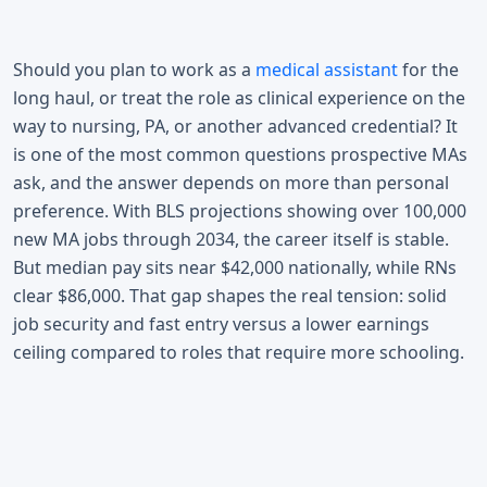
Should you plan to work as a
medical assistant
for the
long haul, or treat the role as clinical experience on the
way to nursing, PA, or another advanced credential? It
is one of the most common questions prospective MAs
ask, and the answer depends on more than personal
preference. With BLS projections showing over 100,000
new MA jobs through 2034, the career itself is stable.
But median pay sits near $42,000 nationally, while RNs
clear $86,000. That gap shapes the real tension: solid
job security and fast entry versus a lower earnings
ceiling compared to roles that require more schooling.