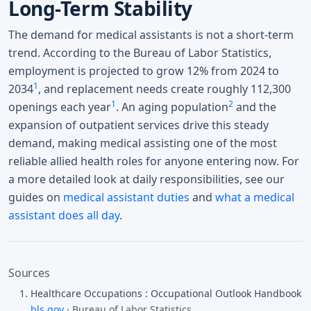
Long-Term Stability
The demand for medical assistants is not a short-term
trend. According to the Bureau of Labor Statistics,
employment is projected to grow 12% from 2024 to
1
2034
, and replacement needs create roughly 112,300
1
2
openings each year
. An aging population
and the
expansion of outpatient services drive this steady
demand, making medical assisting one of the most
reliable allied health roles for anyone entering now. For
a more detailed look at daily responsibilities, see our
guides on
medical assistant duties
and
what a medical
assistant does all day
.
Sources
Healthcare Occupations : Occupational Outlook Handbook
bls.gov
· Bureau of Labor Statistics