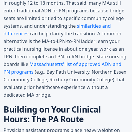
in roughly 12 to 18 months. That said, many MAs still
enter traditional ADN or PN programs because bridge
seats are limited or tied to specific community college
systems, and understanding the
similarities and
differences
can help clarify the transition. A common
alternative is the MA-to-LPN-to-RN ladder: earn your
practical nursing license in about one year, work as an
LPN, then complete an LPN-to-RN bridge. State nursing
boards like
Massachusetts' list of approved ADN and
PN programs
(e.g., Bay Path University, Northern Essex
Community College, Roxbury Community College) that
evaluate prior healthcare experience without a
dedicated MA bridge.
Building on Your Clinical
Hours: The PA Route
Physician assistant programs place heavy weight on