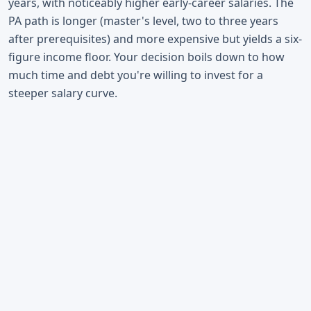
years, with noticeably higher early-career salaries. The
PA path is longer (master's level, two to three years
after prerequisites) and more expensive but yields a six-
figure income floor. Your decision boils down to how
much time and debt you're willing to invest for a
steeper salary curve.