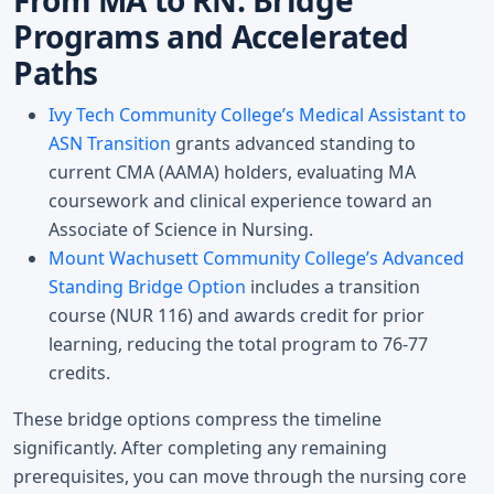
From MA to RN: Bridge
Programs and Accelerated
Paths
Ivy Tech Community College’s Medical Assistant to
ASN Transition
grants advanced standing to
current CMA (AAMA) holders, evaluating MA
coursework and clinical experience toward an
Associate of Science in Nursing.
Mount Wachusett Community College’s Advanced
Standing Bridge Option
includes a transition
course (NUR 116) and awards credit for prior
learning, reducing the total program to 76-77
credits.
These bridge options compress the timeline
significantly. After completing any remaining
prerequisites, you can move through the nursing core