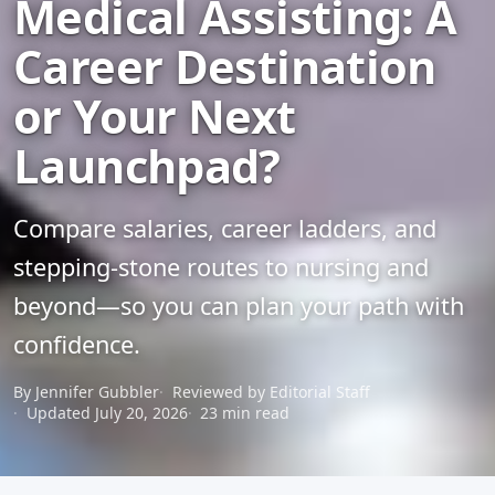
Medical Assisting: A
Career Destination
or Your Next
Launchpad?
Compare salaries, career ladders, and
stepping-stone routes to nursing and
beyond—so you can plan your path with
confidence.
By Jennifer Gubbler
Reviewed by Editorial Staff
Updated July 20, 2026
23 min read