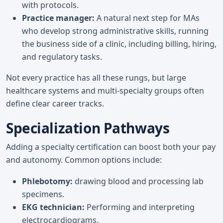
with protocols.
Practice manager:
A natural next step for MAs
who develop strong administrative skills, running
the business side of a clinic, including billing, hiring,
and regulatory tasks.
Not every practice has all these rungs, but large
healthcare systems and multi-specialty groups often
define clear career tracks.
Specialization Pathways
Adding a specialty certification can boost both your pay
and autonomy. Common options include:
Phlebotomy:
drawing blood and processing lab
specimens.
EKG technician:
Performing and interpreting
electrocardiograms.