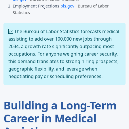
Employment Projections
bls.gov
· Bureau of Labor
Statistics
The Bureau of Labor Statistics forecasts medical
assisting to add over 100,000 new jobs through
2034, a growth rate significantly outpacing most
occupations. For anyone weighing career security,
this demand translates to strong hiring prospects,
geographic flexibility, and leverage when
negotiating pay or scheduling preferences.
Building a Long-Term
Career in Medical