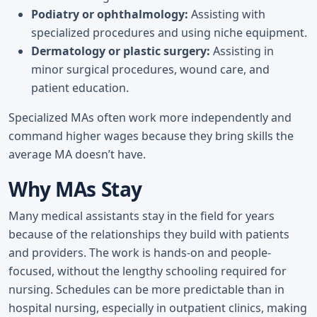
Podiatry or ophthalmology:
Assisting with
specialized procedures and using niche equipment.
Dermatology or plastic surgery:
Assisting in
minor surgical procedures, wound care, and
patient education.
Specialized MAs often work more independently and
command higher wages because they bring skills the
average MA doesn’t have.
Why MAs Stay
Many medical assistants stay in the field for years
because of the relationships they build with patients
and providers. The work is hands-on and people-
focused, without the lengthy schooling required for
nursing. Schedules can be more predictable than in
hospital nursing, especially in outpatient clinics, making