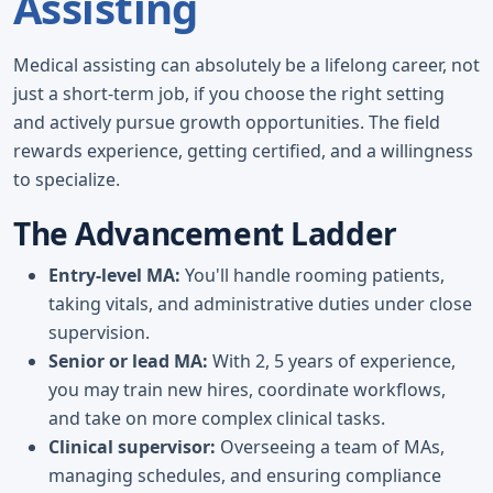
Assisting
Medical assisting can absolutely be a lifelong career, not
just a short-term job, if you choose the right setting
and actively pursue growth opportunities. The field
rewards experience, getting certified, and a willingness
to specialize.
The Advancement Ladder
Entry-level MA:
You'll handle rooming patients,
taking vitals, and administrative duties under close
supervision.
Senior or lead MA:
With 2, 5 years of experience,
you may train new hires, coordinate workflows,
and take on more complex clinical tasks.
Clinical supervisor:
Overseeing a team of MAs,
managing schedules, and ensuring compliance