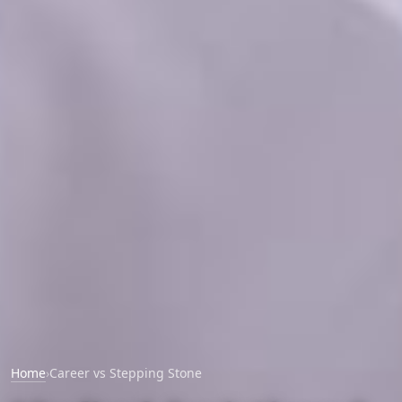
Home
›
Career vs Stepping Stone