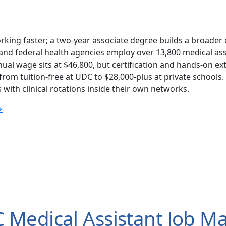
rking faster; a two-year associate degree builds a broader 
nd federal health agencies employ over 13,800 medical assi
ual wage sits at $46,800, but certification and hands-on e
om tuition-free at UDC to $28,000-plus at private schools.
with clinical rotations inside their own networks.
→
Medical Assistant Job Ma