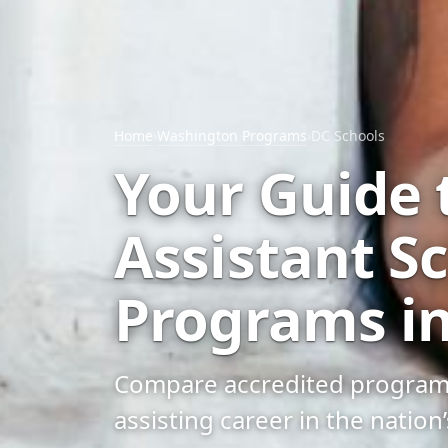
Home
›
Washington Programs
›
DC Schools
Your Guide 
Assistant S
Programs in
Compare accredited programs, 
assisting career in the nation’