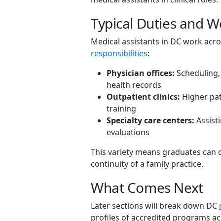
Typical Duties and W
Medical assistants in DC work acro
responsibilities
:
Physician offices:
Scheduling, 
health records
Outpatient clinics:
Higher pat
training
Specialty care centers:
Assisti
evaluations
This variety means graduates can o
continuity of a family practice.
What Comes Next
Later sections will break down DC
profiles of accredited programs ac