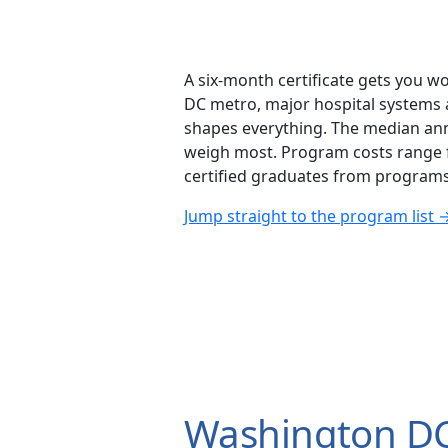
A six-month certificate gets you wo
DC metro, major hospital systems a
shapes everything. The median ann
weigh most. Program costs range fr
certified graduates from programs 
Jump straight to the program list 
Washington DC 