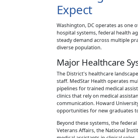
Expect
Washington, DC operates as one of
hospital systems, federal health ag
steady demand across multiple pract
diverse population.
Major Healthcare S
The District's healthcare landscape
staff. MedStar Health operates mul
pipelines for trained medical assist
clinics that rely on medical assista
communication. Howard University 
opportunities for new graduates t
Beyond these systems, the federal 
Veterans Affairs, the National Inst
medical assistants in clinical roles.