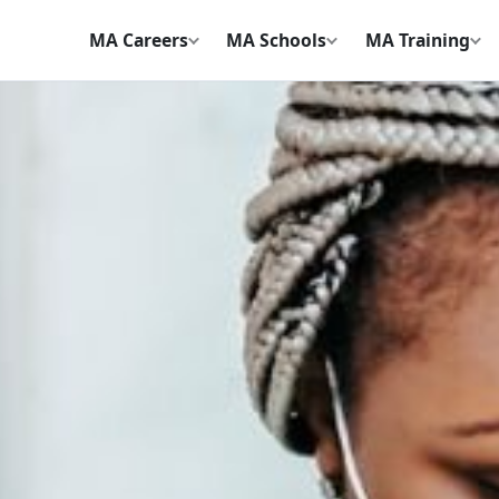
MA Careers
MA Schools
MA Training