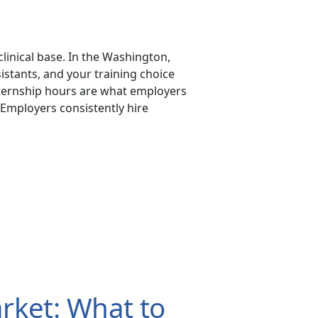
clinical base. In the Washington,
stants, and your training choice
xternship hours are what employers
 Employers consistently hire
rket: What to