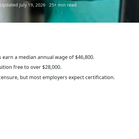
Updated July 19, 2026
25+ min read
…
s earn a median annual wage of $46,800.
ition free to over $28,000.
censure, but most employers expect certification.