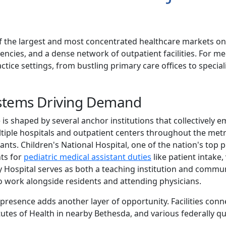
 the largest and most concentrated healthcare markets on
encies, and a dense network of outpatient facilities. For medi
ice settings, from bustling primary care offices to speciali
ystems Driving Demand
 is shaped by several anchor institutions that collectively 
tiple hospitals and outpatient centers throughout the metro
ants. Children's National Hospital, one of the nation's top ped
nts for
pediatric medical assistant duties
like patient intake, 
Hospital serves as both a teaching institution and communi
o work alongside residents and attending physicians.
presence adds another layer of opportunity. Facilities con
itutes of Health in nearby Bethesda, and various federally qu