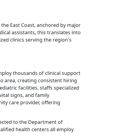
 the East Coast, anchored by major
cal assistants, this translates into
zed clinics serving the region's
employ thousands of clinical support
 area, creating consistent hiring
iatric facilities, staffs specialized
vital signs, and family
ty care provider, offering
nected to the Department of
alified health centers all employ