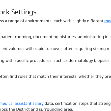
ork Settings
ss a range of environments, each with slightly different
med
patient rooming, documenting histories, administering inj
ient volumes with rapid turnover, often requiring strong mu
ng with specific procedures, such as dermatology biopsies,
ften find roles that match their interests, whether they pre
medical assistant salary
data, certification steps that stren
ross the District and surrounding area.