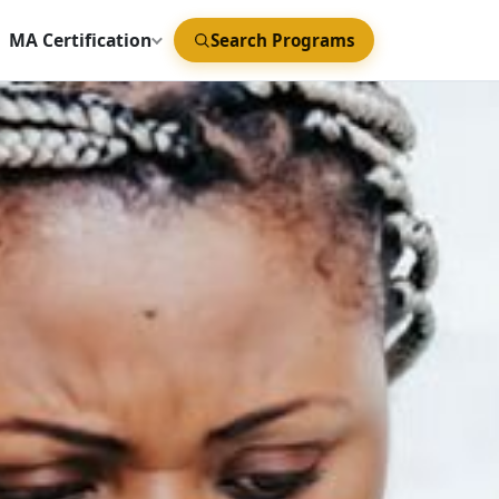
MA Certification
Search Programs