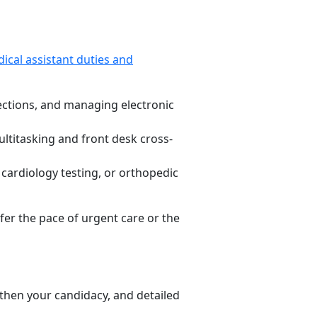
ical assistant duties and
ections, and managing electronic
ltitasking and front desk cross-
 cardiology testing, or orthopedic
fer the pace of urgent care or the
gthen your candidacy, and detailed