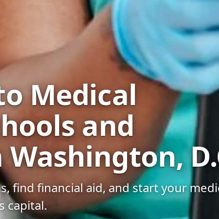
to Medical
chools and
 Washington, D.
find financial aid, and start your medi
s capital.