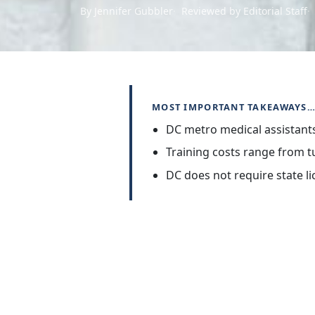
By Jennifer Gubbler
Reviewed by Editorial Staff
MOST IMPORTANT TAKEAWAYS
DC metro medical assistant
Training costs range from tu
DC does not require state li