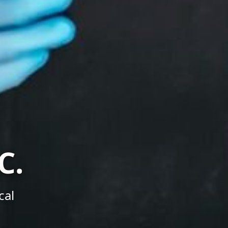
C.
cal